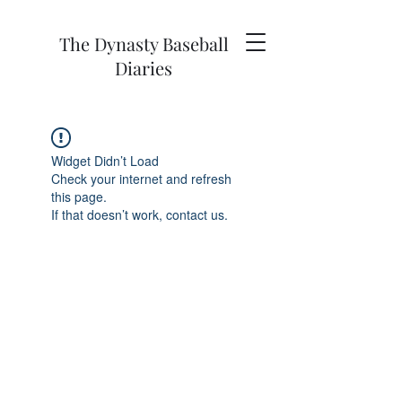
The Dynasty Baseball
Diaries
Widget Didn’t Load
Check your internet and refresh
this page.
If that doesn’t work, contact us.