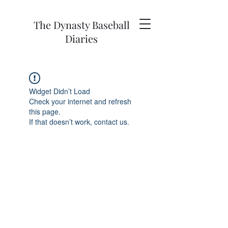
The Dynasty Baseball
Diaries
Widget Didn’t Load
Check your internet and refresh
this page.
If that doesn’t work, contact us.