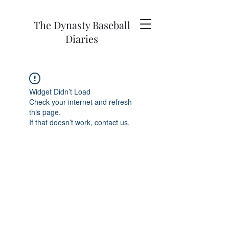
The Dynasty Baseball
Diaries
Widget Didn’t Load
Check your internet and refresh
this page.
If that doesn’t work, contact us.