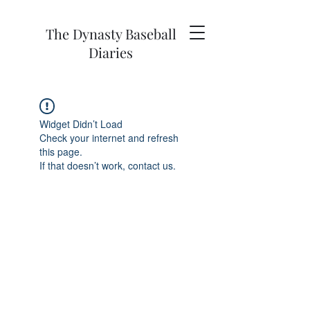
The Dynasty Baseball
Diaries
Widget Didn’t Load
Check your internet and refresh
this page.
If that doesn’t work, contact us.