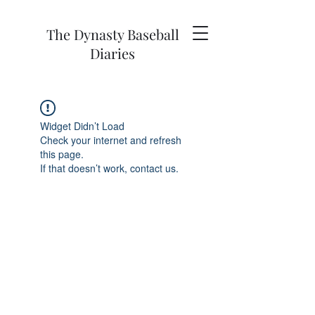
The Dynasty Baseball
Diaries
Widget Didn’t Load
Check your internet and refresh
this page.
If that doesn’t work, contact us.