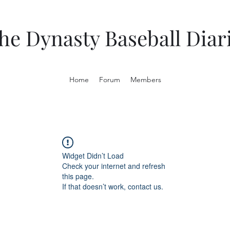
he Dynasty Baseball Diar
Home
Forum
Members
Widget Didn’t Load
Check your internet and refresh
this page.
If that doesn’t work, contact us.