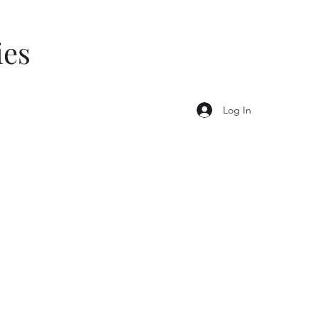
ies
Log In