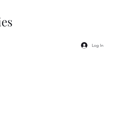
ies
Log In