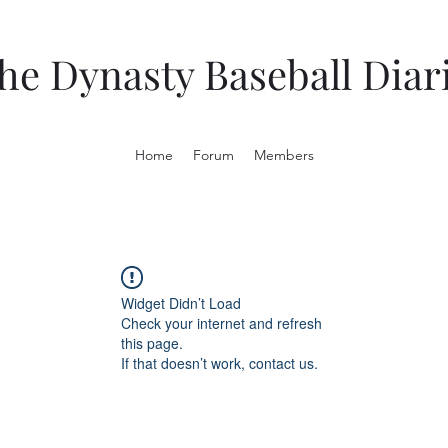
he Dynasty Baseball Diar
Home
Forum
Members
Widget Didn’t Load
Check your internet and refresh
this page.
If that doesn’t work, contact us.