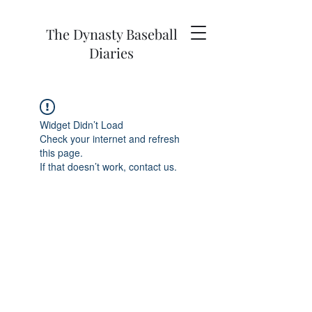
The Dynasty Baseball
Diaries
Widget Didn’t Load
Check your internet and refresh
this page.
If that doesn’t work, contact us.