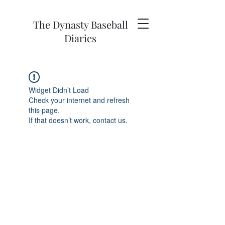
The Dynasty Baseball
Diaries
Widget Didn’t Load
Check your internet and refresh
this page.
If that doesn’t work, contact us.