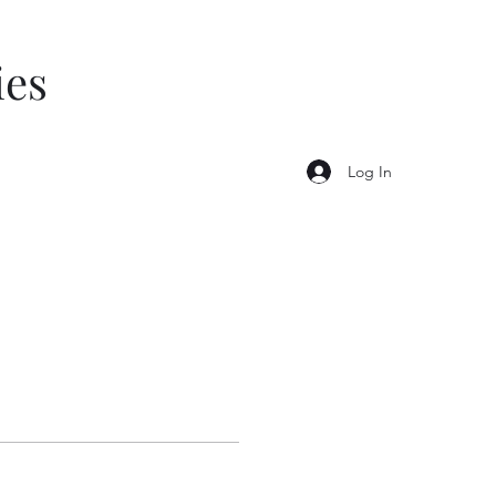
ies
Log In