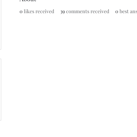
0
likes received
39
comments received
0
best an