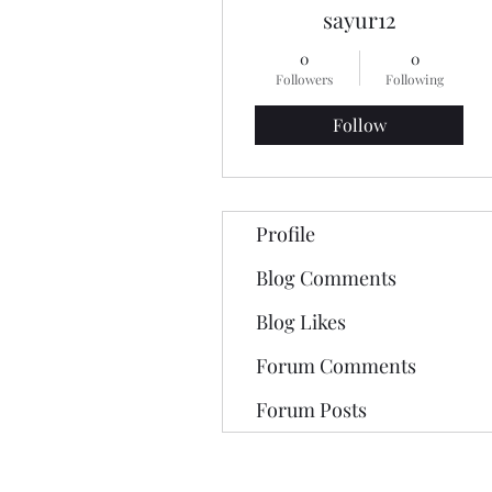
sayur12
0
0
Followers
Following
Follow
Profile
Blog Comments
Blog Likes
Forum Comments
Forum Posts