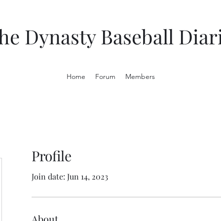
he Dynasty Baseball Diar
Home
Forum
Members
Profile
Join date: Jun 14, 2023
About