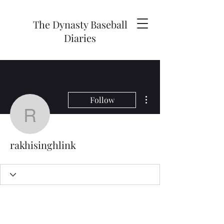
The Dynasty Baseball
Diaries
More actions
Follow
rakhisinghlink
rakhisinghlink