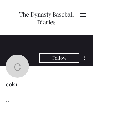
The Dynasty Baseball
Diaries
More actions
Follow
cok1
cok1