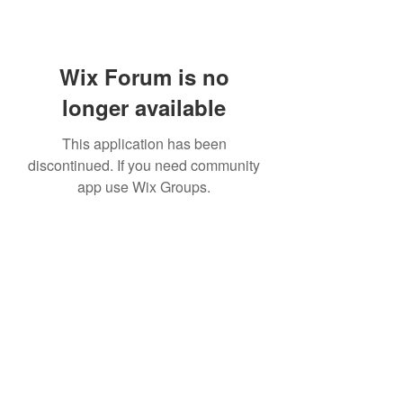
Wix Forum is no
longer available
This application has been
discontinued. If you need community
app use Wix Groups.