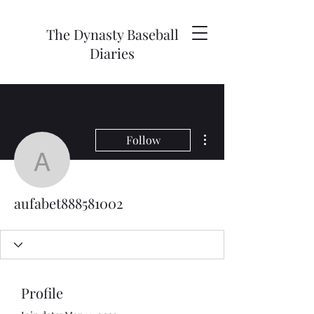
The Dynasty Baseball
Diaries
More actions
Follow
aufabet888581002
aufabet888581002
Profile