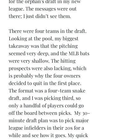
for the orphan's draft in my new 
league. The messages were out 
there; I just didn’t see them. 
There were four teams in the draft. 
Looking at the pool, my biggest 
takeaway was that the pitching 
seemed very deep, and the MLB bats 
were very shallow. The hitting 
prospects were also lacking, which 
is probably why the four owners 
decided to quit in the first place. 
The format was a four-team snake 
draft, and I was picking third, so 
only a handful of players could go 
off the board between picks.  My 30-
minute draft plan was to pick major 
league infielders in their 20s for a 
while and see how it goes. My quick 