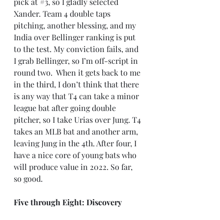
pick at 
#3
, so I gladly selected 
Xander. Team 4 double taps 
pitching, another blessing, and my 
India over Bellinger ranking is put 
to the test. My conviction fails, and 
I grab Bellinger, so I’m off-script in 
round two.  When it gets back to me 
in the third, I don’t think that there 
is any way that T4 can take a minor 
league bat after going double 
pitcher, so I take Urias over Jung. T4 
takes an MLB bat and another arm, 
leaving Jung in the 4th. After four, I 
have a nice core of young bats who 
will produce value in 2022. So far, 
so good.
Five through Eight: Discovery