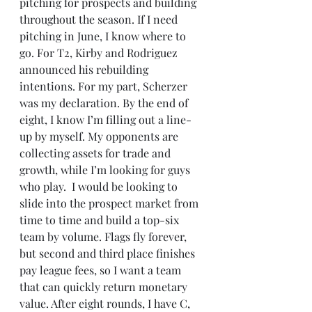
pitching for prospects and building 
throughout the season. If I need 
pitching in June, I know where to 
go. For T2, Kirby and Rodriguez 
announced his rebuilding 
intentions. For my part, Scherzer 
was my declaration. By the end of 
eight, I know I’m filling out a line-
up by myself. My opponents are 
collecting assets for trade and 
growth, while I’m looking for guys 
who play.  I would be looking to 
slide into the prospect market from 
time to time and build a top-six 
team by volume. Flags fly forever, 
but second and third place finishes 
pay league fees, so I want a team 
that can quickly return monetary 
value. After eight rounds, I have C, 