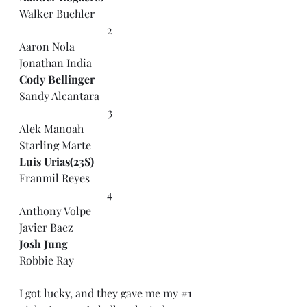
Walker Buehler
2
Aaron Nola
Jonathan India
Cody Bellinger
Sandy Alcantara
3
Alek Manoah
Starling Marte
Luis Urias(23S)
Franmil Reyes
4
Anthony Volpe
Javier Baez
Josh Jung
Robbie Ray
I got lucky, and they gave me my 
#1