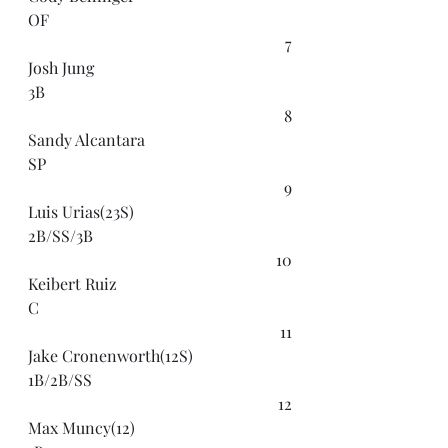
OF
7
Josh Jung
3B
8
Sandy Alcantara
SP
9
Luis Urias(23S)
2B/SS/3B
10
Keibert Ruiz
C
11
Jake Cronenworth(12S)
1B/2B/SS
12
Max Muncy(12)