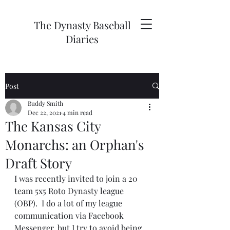
The Dynasty Baseball
Diaries
Post
Buddy Smith
Dec 22, 2021
4 min read
The Kansas City
Monarchs: an Orphan's
Draft Story
I was recently invited to join a 20 
team 5x5 Roto Dynasty league 
(OBP).  I do a lot of my league 
communication via Facebook 
Messenger, but I try to avoid being 