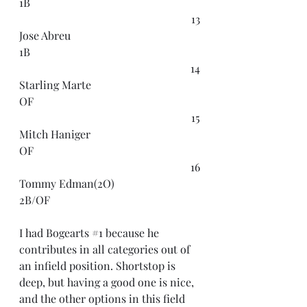
1B
13
Jose Abreu
1B
14
Starling Marte
OF
15
Mitch Haniger
OF
16
Tommy Edman(2O)
2B/OF
I had Bogearts 
#1
 because he 
contributes in all categories out of 
an infield position. Shortstop is 
deep, but having a good one is nice, 
and the other options in this field 