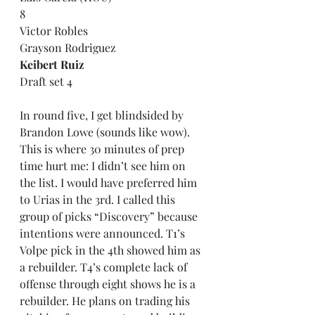
8
Victor Robles
Grayson Rodriguez
Keibert Ruiz
Draft set 4
In round five, I get blindsided by 
Brandon Lowe (sounds like wow). 
This is where 30 minutes of prep 
time hurt me: I didn’t see him on 
the list. I would have preferred him 
to Urias in the 3rd. I called this 
group of picks “Discovery” because 
intentions were announced. T1’s 
Volpe pick in the 4th showed him as 
a rebuilder. T4’s complete lack of 
offense through eight shows he is a 
rebuilder. He plans on trading his 