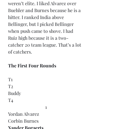
weren’t elite. I liked Alvarez over 
Buehler and Burnes because he is a 
hitter. I ranked India above 
Bellinger, but I picked Bellinger 
when push came to shove. I had 
Ruiz high because it is a two-
catcher 20 team league. That’s a lot 
of catchers.
The First Four Rounds
T1
T2
Buddy
T4
1
Yordan Alvarez
Corbin Burnes
Xander Bogaerts