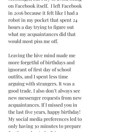
on Facebook itself.  I left Facebook 
in 2016 because it felt like I had a 
robot in my pocket that spent 24 
hours a day trying to figure out 
what my acquaintances did that 
would most piss me off.  
Leaving the hive mind made me 
more forgetful of birthdays and 
ignorant of first day of school 
outfits, and I spent less time 
arguing with strangers. It was a 
good trade. I also don’t always see 
new messenger requests from new 
acquaintances. If I missed you in 
the last five years, happy birthday! 
My social media preferences led to 
only having 30 minutes to prepare 