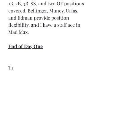
1B, 2B, 3B, SS, and two OF positions 
covered. Bellinger, Muncy, Urias, 
and Edman provide position 
flexibility, and I have a staff ace in 
Mad Max.
End of Day One
T1
T2
Buddy
T4
9
Matt Chapman
Jordan Walker
Josiah Gray
Casey Mize
10