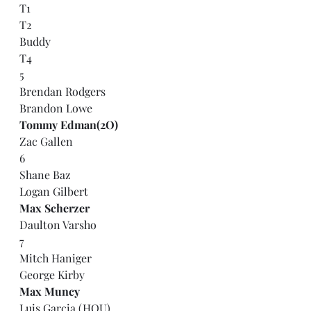
T1
T2
Buddy
T4
5
Brendan Rodgers
Brandon Lowe
Tommy Edman(2O)
Zac Gallen
6
Shane Baz
Logan Gilbert
Max Scherzer
Daulton Varsho
7
Mitch Haniger
George Kirby
Max Muncy
Luis Garcia (HOU)