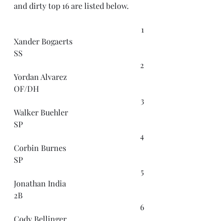
and dirty top 16 are listed below.
1
Xander Bogaerts
SS
2
Yordan Alvarez
OF/DH
3
Walker Buehler
SP
4
Corbin Burnes
SP
5
Jonathan India
2B
6
Cody Bellinger