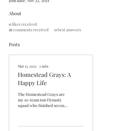
Join date: Nov 22, 2021
About
0
likes received
16
comments received
0
best answers
Posts
Mar 13, 2022
∙
2
min
Homestead Grays: A
Happy Life
The Homestead Grays are
my 10-team 6x6 Dynasty
squad who finished second
in 2020. The offseason in
this lead has been dead: less
than...