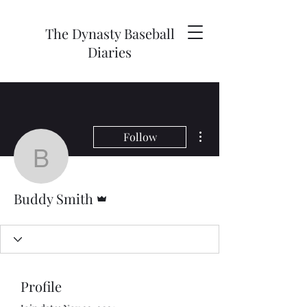
The Dynasty Baseball
Diaries
More actions
Follow
Buddy Smith
Admin
Buddy Smith
Profile