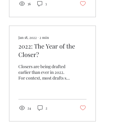
36
3
Jan 18, 2022
∙
2
min
2022: The Year of the
Closer?
Closers are being drafted
earlier than ever in 2022.
For context, most drafts so
far have been NFBC 50
player draft and hold, but
closers...
24
2