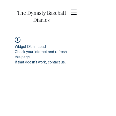
The Dynasty Baseball
Diaries
Widget Didn’t Load
Check your internet and refresh
this page.
If that doesn’t work, contact us.