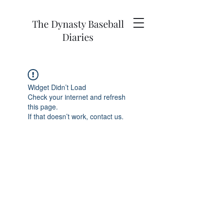
The Dynasty Baseball
Diaries
Widget Didn’t Load
Check your internet and refresh
this page.
If that doesn’t work, contact us.