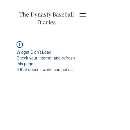
The Dynasty Baseball
Diaries
Widget Didn’t Load
Check your internet and refresh
this page.
If that doesn’t work, contact us.