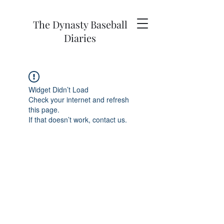
The Dynasty Baseball
Diaries
Widget Didn’t Load
Check your internet and refresh
this page.
If that doesn’t work, contact us.