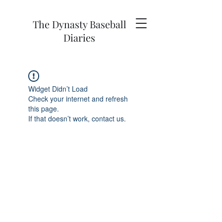
The Dynasty Baseball
Diaries
Widget Didn’t Load
Check your internet and refresh
this page.
If that doesn’t work, contact us.