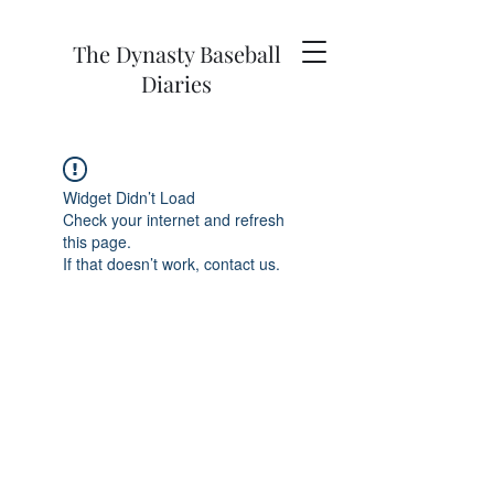
The Dynasty Baseball
Diaries
Widget Didn’t Load
Check your internet and refresh
this page.
If that doesn’t work, contact us.