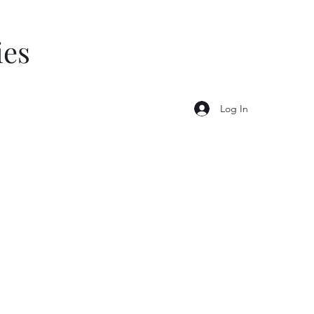
ies
Log In