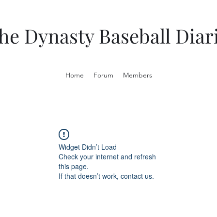
he Dynasty Baseball Diar
Home
Forum
Members
Widget Didn’t Load
Check your internet and refresh
this page.
If that doesn’t work, contact us.