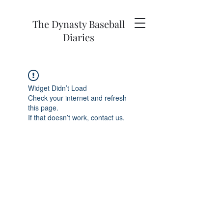
The Dynasty Baseball
Diaries
Widget Didn’t Load
Check your internet and refresh
this page.
If that doesn’t work, contact us.