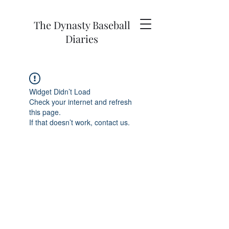
The Dynasty Baseball
Diaries
Widget Didn’t Load
Check your internet and refresh
this page.
If that doesn’t work, contact us.