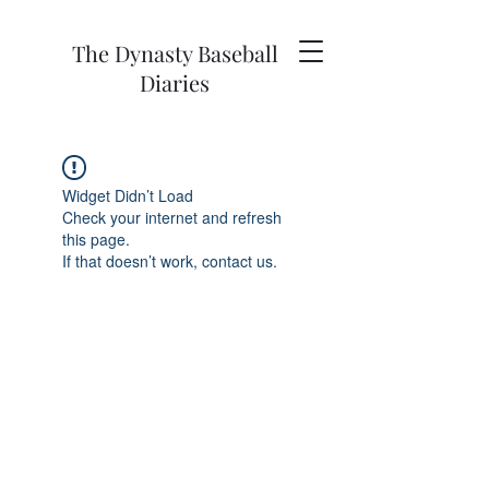
The Dynasty Baseball
Diaries
Widget Didn’t Load
Check your internet and refresh
this page.
If that doesn’t work, contact us.