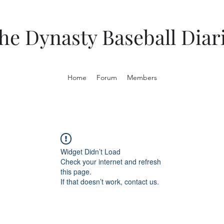
he Dynasty Baseball Diar
Home
Forum
Members
Widget Didn’t Load
Check your internet and refresh
this page.
If that doesn’t work, contact us.