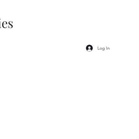
ies
Log In