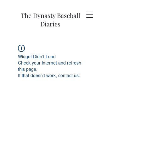
The Dynasty Baseball
Diaries
Widget Didn’t Load
Check your internet and refresh
this page.
If that doesn’t work, contact us.