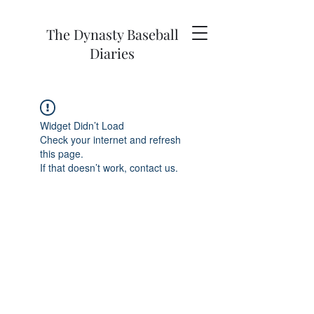
The Dynasty Baseball
Diaries
Widget Didn’t Load
Check your internet and refresh
this page.
If that doesn’t work, contact us.