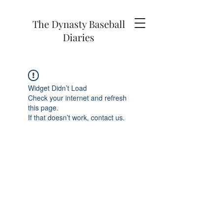
The Dynasty Baseball
Diaries
Widget Didn’t Load
Check your internet and refresh
this page.
If that doesn’t work, contact us.