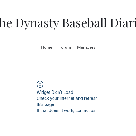
he Dynasty Baseball Diar
Home
Forum
Members
Widget Didn’t Load
Check your internet and refresh
this page.
If that doesn’t work, contact us.