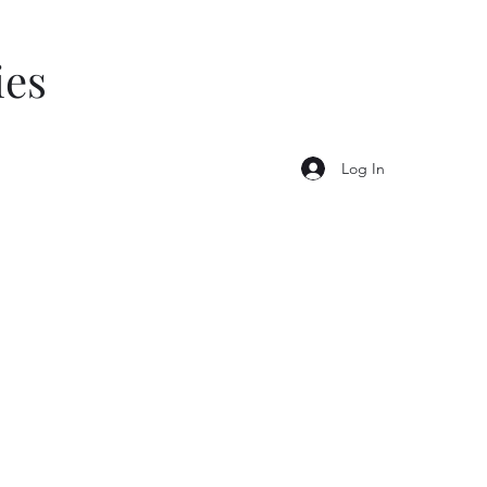
ies
Log In