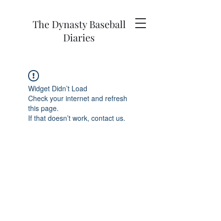
The Dynasty Baseball
Diaries
Widget Didn’t Load
Check your internet and refresh
this page.
If that doesn’t work, contact us.