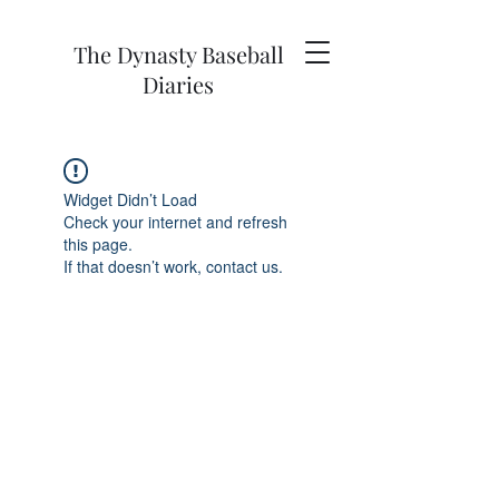
The Dynasty Baseball
Diaries
Widget Didn’t Load
Check your internet and refresh
this page.
If that doesn’t work, contact us.