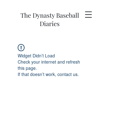
The Dynasty Baseball
Diaries
Widget Didn’t Load
Check your internet and refresh
this page.
If that doesn’t work, contact us.