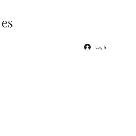
ies
Log In