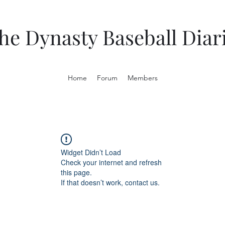
he Dynasty Baseball Diar
Home
Forum
Members
Widget Didn’t Load
Check your internet and refresh
this page.
If that doesn’t work, contact us.