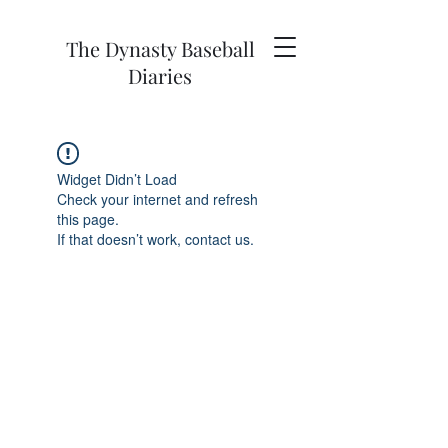
The Dynasty Baseball
Diaries
Widget Didn’t Load
Check your internet and refresh
this page.
If that doesn’t work, contact us.