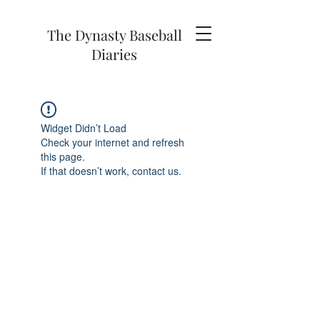
The Dynasty Baseball
Diaries
Widget Didn’t Load
Check your internet and refresh
this page.
If that doesn’t work, contact us.