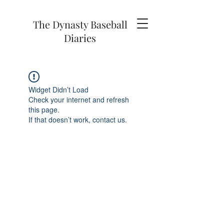
The Dynasty Baseball
Diaries
Widget Didn’t Load
Check your internet and refresh
this page.
If that doesn’t work, contact us.