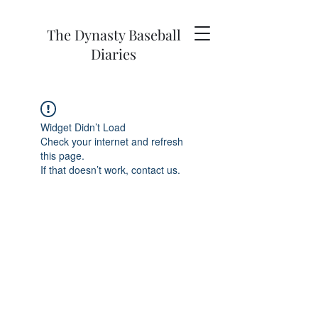
The Dynasty Baseball
Diaries
Widget Didn’t Load
Check your internet and refresh
this page.
If that doesn’t work, contact us.