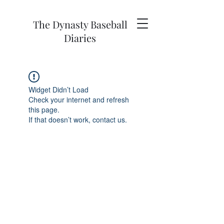
The Dynasty Baseball
Diaries
Widget Didn’t Load
Check your internet and refresh
this page.
If that doesn’t work, contact us.