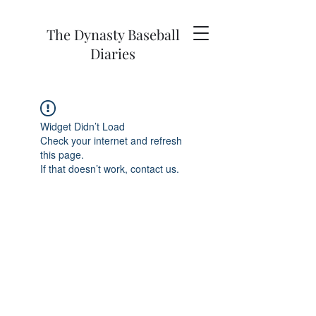
The Dynasty Baseball
Diaries
Widget Didn’t Load
Check your internet and refresh
this page.
If that doesn’t work, contact us.