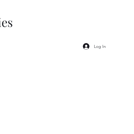
ies
Log In