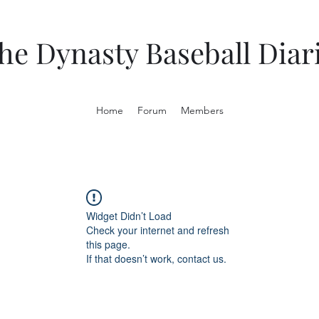
he Dynasty Baseball Diar
Home
Forum
Members
Widget Didn’t Load
Check your internet and refresh
this page.
If that doesn’t work, contact us.