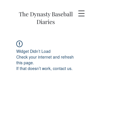
The Dynasty Baseball
Diaries
Widget Didn’t Load
Check your internet and refresh
this page.
If that doesn’t work, contact us.