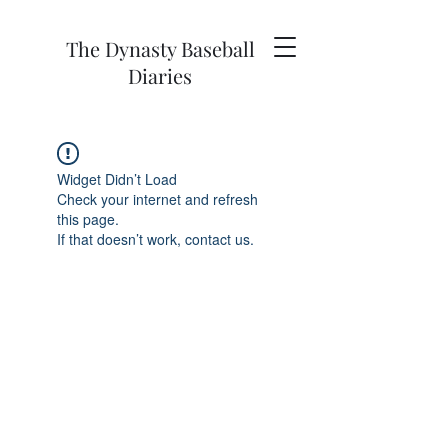
The Dynasty Baseball
Diaries
Widget Didn’t Load
Check your internet and refresh
this page.
If that doesn’t work, contact us.