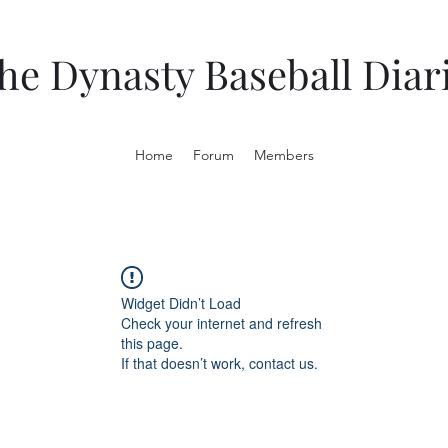
he Dynasty Baseball Diar
Home
Forum
Members
Widget Didn’t Load
Check your internet and refresh
this page.
If that doesn’t work, contact us.