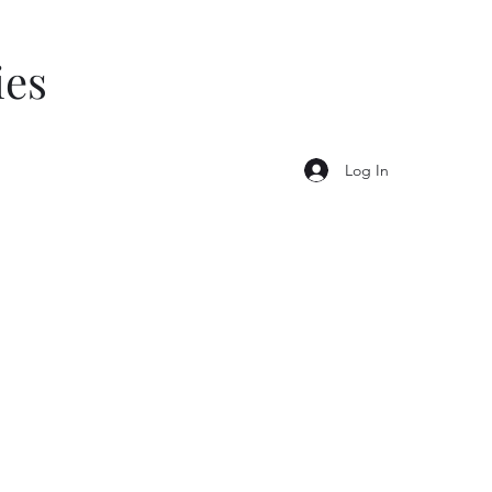
ies
Log In