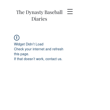
The Dynasty Baseball
Diaries
Widget Didn’t Load
Check your internet and refresh
this page.
If that doesn’t work, contact us.