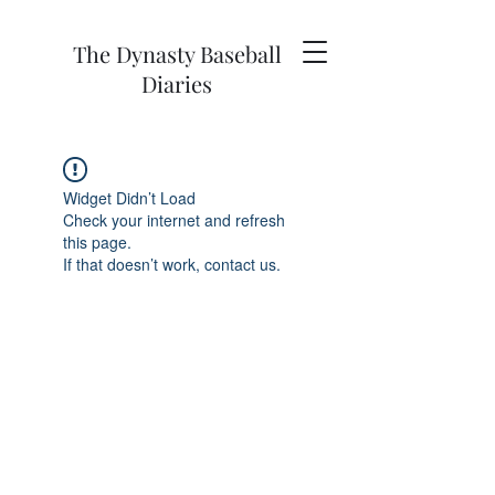
The Dynasty Baseball
Diaries
Widget Didn’t Load
Check your internet and refresh
this page.
If that doesn’t work, contact us.