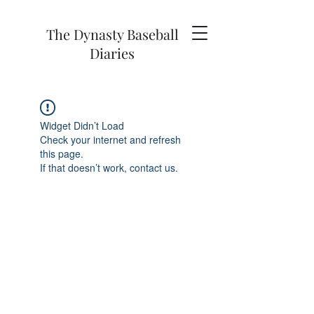
The Dynasty Baseball
Diaries
Widget Didn’t Load
Check your internet and refresh
this page.
If that doesn’t work, contact us.