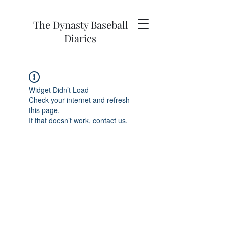
The Dynasty Baseball
Diaries
Widget Didn’t Load
Check your internet and refresh
this page.
If that doesn’t work, contact us.