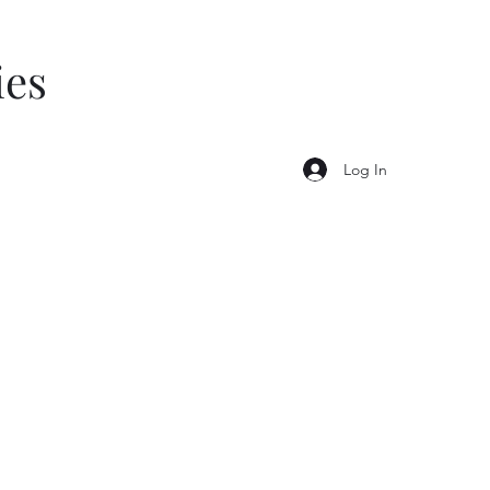
ies
Log In