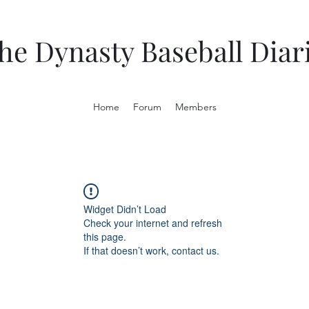
he Dynasty Baseball Diar
Home
Forum
Members
Widget Didn’t Load
Check your internet and refresh
this page.
If that doesn’t work, contact us.