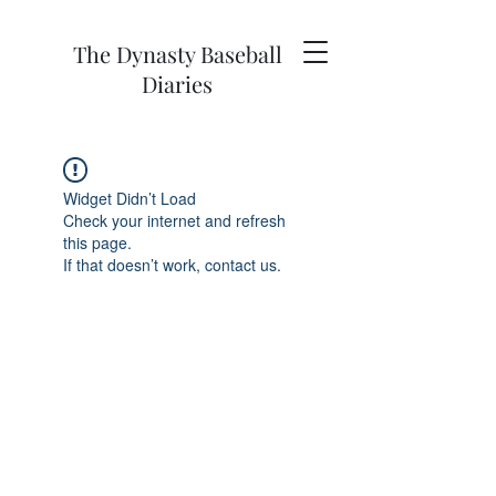
The Dynasty Baseball
Diaries
Widget Didn’t Load
Check your internet and refresh
this page.
If that doesn’t work, contact us.